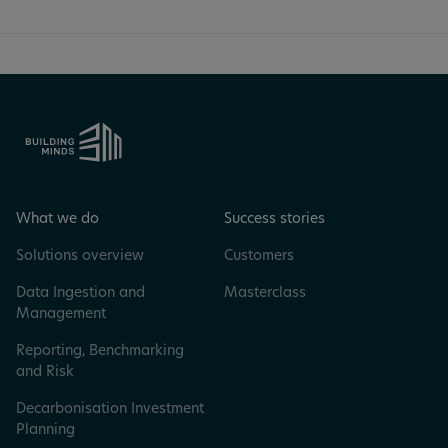
What we do
Success stories
Solutions overview
Customers
Data Ingestion and
Masterclass
Management
Reporting, Benchmarking
and Risk
Decarbonisation Investment
Planning