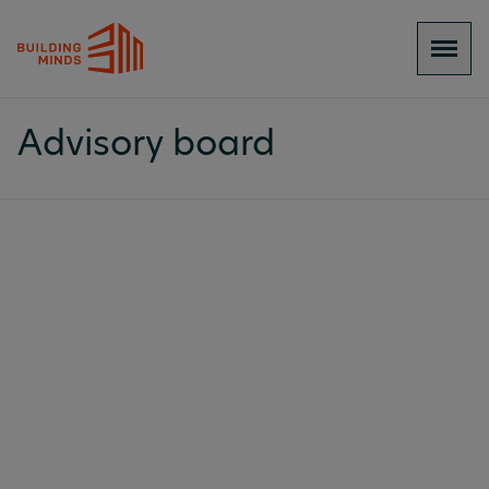
Advisory board
BuildingMinds’ Advisory Board brings
together senior leaders from across the real
estate investment, decarbonisation, and
technology ecosystem. From managing multi-
billion-euro portfolios to shaping
international ESG standards, our advisors
provide the market intelligence, industry
relationships, and strategic perspective that