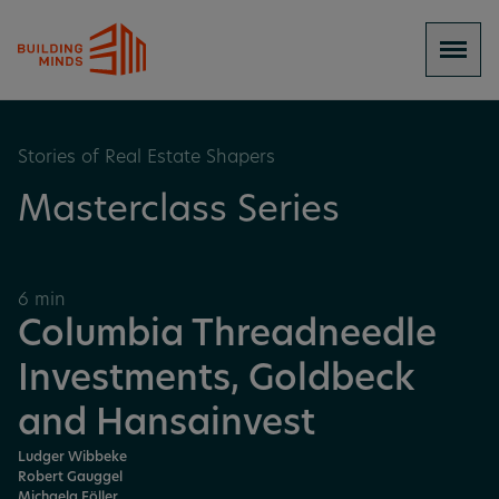
Stories of Real Estate Shapers
Masterclass Series
6 min
Columbia Threadneedle
Investments, Goldbeck
and Hansainvest
Ludger Wibbeke
Robert Gauggel
Michaela Föller