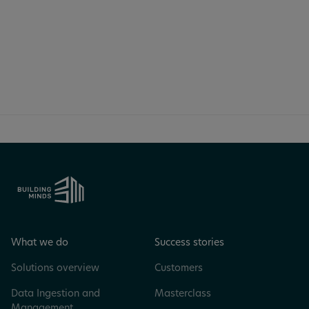
just 30 minutes.
Book a meeting
What we do
Success stories
Solutions overview
Customers
Data Ingestion and
Masterclass
Management