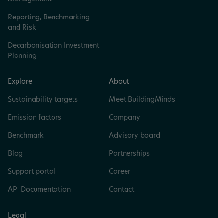
Reporting, Benchmarking
and Risk
Decarbonisation Investment
Planning
Explore
About
Sustainability targets
Meet BuildingMinds
Emission factors
Company
Benchmark
Advisory board
Blog
Partnerships
Support portal
Career
API Documentation
Contact
Legal