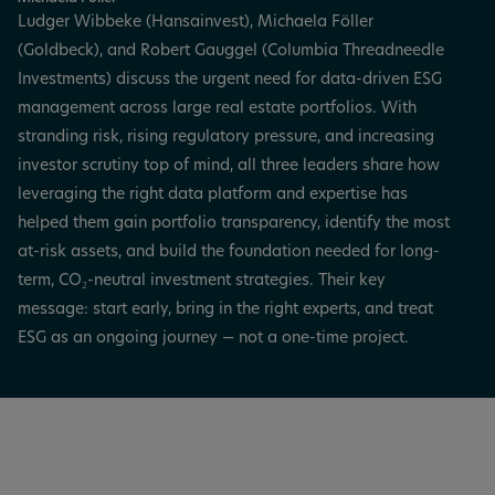
Ludger Wibbeke (Hansainvest), Michaela Föller
(Goldbeck), and Robert Gauggel (Columbia Threadneedle
Investments) discuss the urgent need for data-driven ESG
management across large real estate portfolios. With
stranding risk, rising regulatory pressure, and increasing
investor scrutiny top of mind, all three leaders share how
leveraging the right data platform and expertise has
helped them gain portfolio transparency, identify the most
at-risk assets, and build the foundation needed for long-
term, CO₂-neutral investment strategies. Their key
message: start early, bring in the right experts, and treat
ESG as an ongoing journey — not a one-time project.