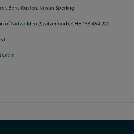
rer, Boris Kasten, Kristin Sperling
on of Nidwalden (Switzerland), CHE-153.454.222
WST
ds.com