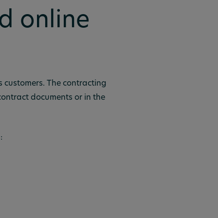
d online
ss customers. The contracting
 contract documents or in the
: