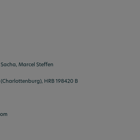
 Sacha, Marcel Steffen
in (Charlottenburg), HRB 198420 B
com