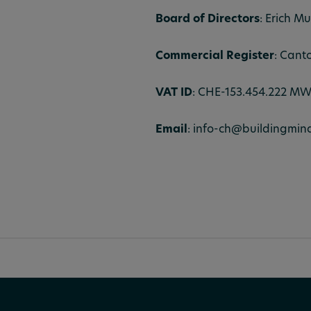
Board of Directors
: Erich Mu
Commercial Register
: Cant
VAT ID
: CHE-153.454.222 M
Email
: info-ch@buildingmin