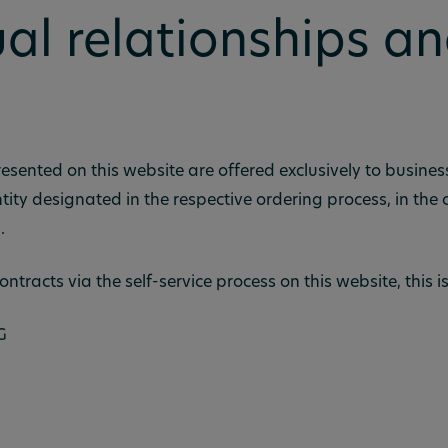
al relationships an
esented on this website are offered exclusively to busine
tity designated in the respective ordering process, in the
.
ontracts via the self-service process on this website, this is
G