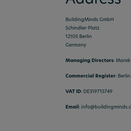
Address
BuildingMinds GmbH
Schindler-Platz
12105 Berlin
Germany
Managing Directors
: Marek
Commercial Register
: Berl
VAT ID
: DE319715749
Email
: info@buildingminds.