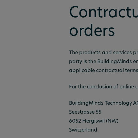
Contractu
orders
The products and services pr
party is the BuildingMinds en
applicable contractual terms
For the conclusion of online c
BuildingMinds Technology A
Seestrasse 55
6052 Hergiswil (NW)
Switzerland