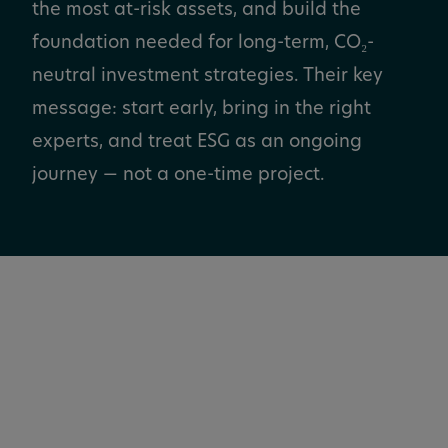
the most at-risk assets, and build the
foundation needed for long-term, CO₂-
neutral investment strategies. Their key
message: start early, bring in the right
experts, and treat ESG as an ongoing
journey — not a one-time project.
Hansainvest