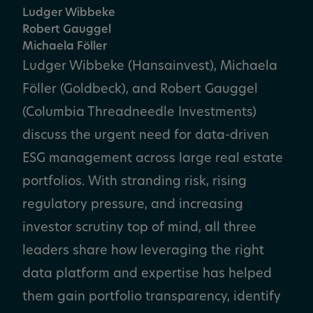
Ludger Wibbeke
Robert Gauggel
Michaela Föller
Ludger Wibbeke (Hansainvest), Michaela
Föller (Goldbeck), and Robert Gauggel
(Columbia Threadneedle Investments)
discuss the urgent need for data-driven
ESG management across large real estate
portfolios. With stranding risk, rising
regulatory pressure, and increasing
investor scrutiny top of mind, all three
leaders share how leveraging the right
data platform and expertise has helped
them gain portfolio transparency, identify