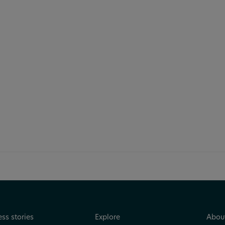
can make your data
ss stories
Explore
Abou