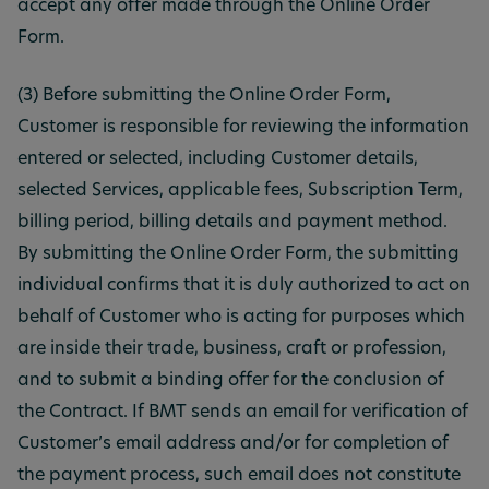
accept any offer made through the Online Order
Form.
(3) Before submitting the Online Order Form,
Customer is responsible for reviewing the information
entered or selected, including Customer details,
selected Services, applicable fees, Subscription Term,
billing period, billing details and payment method.
By submitting the Online Order Form, the submitting
individual confirms that it is duly authorized to act on
behalf of Customer who is acting for purposes which
are inside their trade, business, craft or profession,
and to submit a binding offer for the conclusion of
the Contract. If BMT sends an email for verification of
Customer’s email address and/or for completion of
the payment process, such email does not constitute