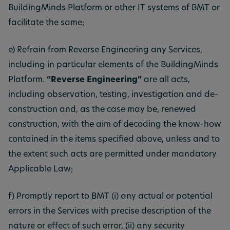
BuildingMinds Platform or other IT systems of BMT or
facilitate the same;
e) Refrain from Reverse Engineering any Services,
including in particular elements of the BuildingMinds
Platform.
“Reverse Engineering”
are all acts,
including observation, testing, investigation and de-
construction and, as the case may be, renewed
construction, with the aim of decoding the know-how
contained in the items specified above, unless and to
the extent such acts are permitted under mandatory
Applicable Law;
f) Promptly report to BMT (i) any actual or potential
errors in the Services with precise description of the
nature or effect of such error, (ii) any security