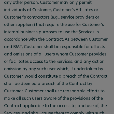
any other person. Customer may only permit
individuals at Customer, Customer’s Affiliates or
Customer’s contractors (e.g., service providers or
other suppliers) that require the use for Customer’s
internal business purposes to use the Services in
accordance with the Contract. As between Customer
and BMT, Customer shall be responsible for all acts
and omissions of all users whom Customer provides
or facilitates access to the Services, and any act or
omission by any such user which, if undertaken by
Customer, would constitute a breach of the Contract,
shall be deemed a breach of the Contract by
Customer. Customer shall use reasonable efforts to
make all such users aware of the provisions of the
Contract applicable to the access to, and use of, the
Services, and shall cause them to comply with such