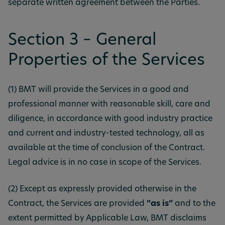
separate written agreement between the Parties.
Section 3 – General
Properties of the Services
(1) BMT will provide the Services in a good and
professional manner with reasonable skill, care and
diligence, in accordance with good industry practice
and current and industry-tested technology, all as
available at the time of conclusion of the Contract.
Legal advice is in no case in scope of the Services.
(2) Except as expressly provided otherwise in the
Contract, the Services are provided
“as is”
and to the
extent permitted by Applicable Law, BMT disclaims