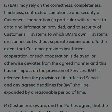
(3) BMT may rely on the correctness, completeness,
timeliness, contractual compliance and security of
Customer’s cooperation (in particular with respect to
data and information provided, and to security of
Customer’s IT systems to which BMT’s own IT systems
are connected) without separate examination. To the
extent that Customer provides insufficient
cooperation, or such cooperation is delayed, or
otherwise deviates from the agreed manner and this
has an impact on the provision of Services, BMT is
released from the provision of its affected Services,
and any agreed deadlines for BMT shall be
expanded by a reasonable period of time.
(4) Customer is aware, and the Parties agree, that the