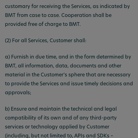
customary for receiving the Services, as indicated by
BMT from case to case. Cooperation shall be
provided free of charge to BMT.
(2) For all Services, Customer shall:
a) Furnish in due time, and in the form determined by
BMT, all information, data, documents and other
material in the Customer’s sphere that are necessary
to provide the Services and issue timely decisions and
approvals;
b) Ensure and maintain the technical and legal
compatibility of its own and of any third-party
services or technology applied by Customer
(including, but not limited to, APIs and SDKs –