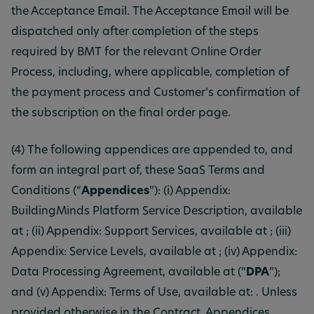
the Acceptance Email. The Acceptance Email will be
dispatched only after completion of the steps
required by BMT for the relevant Online Order
Process, including, where applicable, completion of
the payment process and Customer’s confirmation of
the subscription on the final order page.
(4) The following appendices are appended to, and
form an integral part of, these SaaS Terms and
Conditions (“
Appendices
”): (i) Appendix:
BuildingMinds Platform Service Description, available
at ; (ii) Appendix: Support Services, available at ; (iii)
Appendix: Service Levels, available at ; (iv) Appendix:
Data Processing Agreement, available at (“
DPA
”);
and (v) Appendix: Terms of Use, available at: . Unless
provided otherwise in the Contract, Appendices