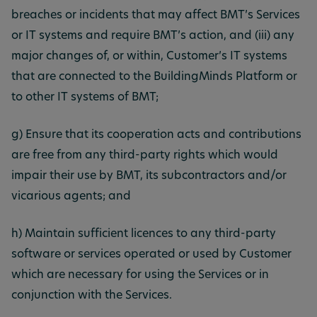
breaches or incidents that may affect BMT’s Services
or IT systems and require BMT’s action, and (iii) any
major changes of, or within, Customer’s IT systems
that are connected to the BuildingMinds Platform or
to other IT systems of BMT;
g) Ensure that its cooperation acts and contributions
are free from any third-party rights which would
impair their use by BMT, its subcontractors and/or
vicarious agents; and
h) Maintain sufficient licences to any third-party
software or services operated or used by Customer
which are necessary for using the Services or in
conjunction with the Services.