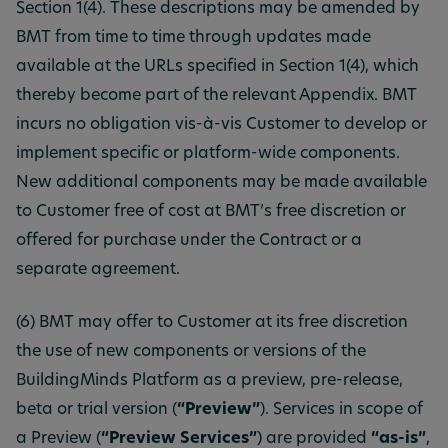
Section 1(4). These descriptions may be amended by
BMT from time to time through updates made
available at the URLs specified in Section 1(4), which
thereby become part of the relevant Appendix. BMT
incurs no obligation vis-à-vis Customer to develop or
implement specific or platform-wide components.
New additional components may be made available
to Customer free of cost at BMT’s free discretion or
offered for purchase under the Contract or a
separate agreement.
(6) BMT may offer to Customer at its free discretion
the use of new components or versions of the
BuildingMinds Platform as a preview, pre-release,
beta or trial version (
“Preview”
). Services in scope of
a Preview (
“Preview Services”
) are provided
“as-is”
,