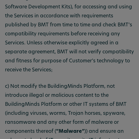
Software Development Kits), for accessing and using
the Services in accordance with requirements
published by BMT from time to time and check BMT’s
compatibility requirements before receiving any
Services. Unless otherwise explicitly agreed in a
separate agreement, BMT will not verify compatibility
and fitness for purpose of Customer’s technology to
receive the Services;
c) Not modify the BuildingMinds Platform, not
introduce illegal or malicious content to the
BuildingMinds Platform or other IT systems of BMT
(including viruses, worms, Trojan horses, spyware,
ransomware and any other form of malware or
components thereof (
“Malware”
)) and ensure an