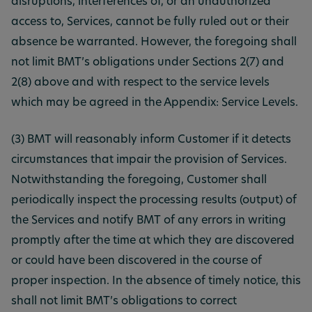
disruptions, interferences of, or an unauthorized
access to, Services, cannot be fully ruled out or their
absence be warranted. However, the foregoing shall
not limit BMT’s obligations under Sections 2(7) and
2(8) above and with respect to the service levels
which may be agreed in the Appendix: Service Levels.
(3) BMT will reasonably inform Customer if it detects
circumstances that impair the provision of Services.
Notwithstanding the foregoing, Customer shall
periodically inspect the processing results (output) of
the Services and notify BMT of any errors in writing
promptly after the time at which they are discovered
or could have been discovered in the course of
proper inspection. In the absence of timely notice, this
shall not limit BMT’s obligations to correct