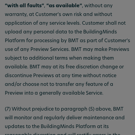
“with all faults”
,
“as available”
, without any
warranty, at Customer’s own risk and without
application of any service levels. Customer shall not
upload any personal data to the BuildingMinds
Platform for processing by BMT as part of Customer’s
use of any Preview Services. BMT may make Previews
subject to additional terms when making them
available. BMT may at its free discretion change or
discontinue Previews at any time without notice
and/or choose not to transfer any feature of a
Preview into a generally available Service.
(7) Without prejudice to paragraph (5) above, BMT
will monitor and regularly deliver maintenance and
updates to the BuildingMinds Platform at its