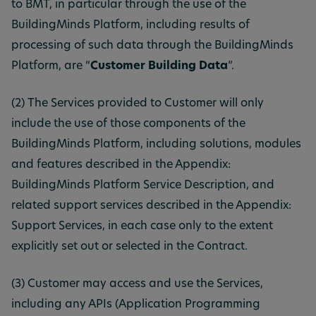
to BMT, in particular through the use of the
BuildingMinds Platform, including results of
processing of such data through the BuildingMinds
Platform, are “
Customer Building Data
”.
(2) The Services provided to Customer will only
include the use of those components of the
BuildingMinds Platform, including solutions, modules
and features described in the Appendix:
BuildingMinds Platform Service Description, and
related support services described in the Appendix:
Support Services, in each case only to the extent
explicitly set out or selected in the Contract.
(3) Customer may access and use the Services,
including any APIs (Application Programming