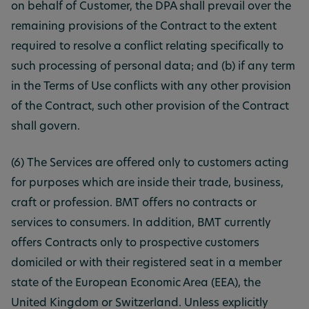
on behalf of Customer, the DPA shall prevail over the
remaining provisions of the Contract to the extent
required to resolve a conflict relating specifically to
such processing of personal data; and (b) if any term
in the Terms of Use conflicts with any other provision
of the Contract, such other provision of the Contract
shall govern.
(6) The Services are offered only to customers acting
for purposes which are inside their trade, business,
craft or profession. BMT offers no contracts or
services to consumers. In addition, BMT currently
offers Contracts only to prospective customers
domiciled or with their registered seat in a member
state of the European Economic Area (EEA), the
United Kingdom or Switzerland. Unless explicitly