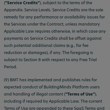
(
“Service Credits”
), subject to the terms of the
Appendix: Service Levels. Service Credits are the sole
remedy for any performance or availability issues for
the Services under the Contract, unless mandatory
Applicable Law requires otherwise, in which case any
payments on Service Credits shall be offset against
such potential additional claims (e.g., for fee
reduction or damages), if any. The foregoing is
subject to Section 8 with respect to any Free Trial
Period.
(9) BMT has implemented and publishes rules for
expected conduct of BuildingMinds Platform users
and handling of illegal content (
“Terms of Use”
),
including if required by Applicable Law. The current
Terms of Use are appended to these SaaS Terms and