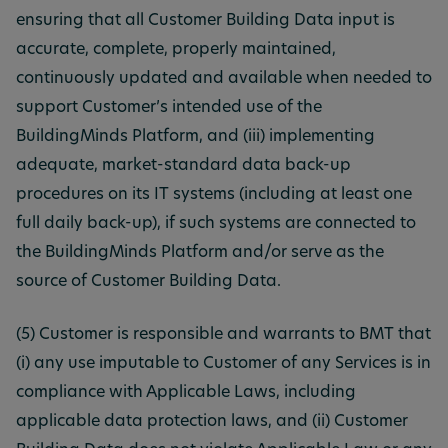
ensuring that all Customer Building Data input is
accurate, complete, properly maintained,
continuously updated and available when needed to
support Customer’s intended use of the
BuildingMinds Platform, and (iii) implementing
adequate, market-standard data back-up
procedures on its IT systems (including at least one
full daily back-up), if such systems are connected to
the BuildingMinds Platform and/or serve as the
source of Customer Building Data.
(5) Customer is responsible and warrants to BMT that
(i) any use imputable to Customer of any Services is in
compliance with Applicable Laws, including
applicable data protection laws, and (ii) Customer