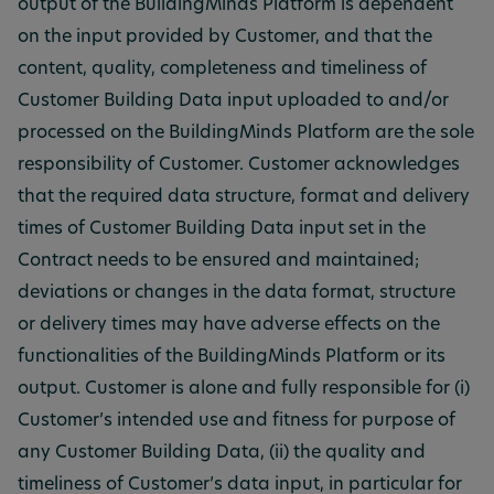
output of the BuildingMinds Platform is dependent
on the input provided by Customer, and that the
content, quality, completeness and timeliness of
Customer Building Data input uploaded to and/or
processed on the BuildingMinds Platform are the sole
responsibility of Customer. Customer acknowledges
that the required data structure, format and delivery
times of Customer Building Data input set in the
Contract needs to be ensured and maintained;
deviations or changes in the data format, structure
or delivery times may have adverse effects on the
functionalities of the BuildingMinds Platform or its
output. Customer is alone and fully responsible for (i)
Customer’s intended use and fitness for purpose of
any Customer Building Data, (ii) the quality and
timeliness of Customer’s data input, in particular for