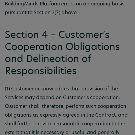
BuildingMinds Platform errors on an ongoing basis
pursuant to Section 2(7) above.
Section 4 – Customer’s
Cooperation Obligations
and Delineation of
Responsibilities
(1) Customer acknowledges that provision of the
Services may depend on Customer’s cooperation.
Customer shall, therefore, perform such cooperation
obligations as expressly agreed in the Contract, and
shall further provide reasonable cooperation to the
extent that it is necessary or useful and generally