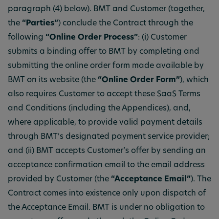
paragraph (4) below). BMT and Customer (together,
the
“Parties”
) conclude the Contract through the
following
“Online Order Process”
: (i) Customer
submits a binding offer to BMT by completing and
submitting the online order form made available by
BMT on its website (the
“Online Order Form”
), which
also requires Customer to accept these SaaS Terms
and Conditions (including the Appendices), and,
where applicable, to provide valid payment details
through BMT’s designated payment service provider;
and (ii) BMT accepts Customer’s offer by sending an
acceptance confirmation email to the email address
provided by Customer (the
“Acceptance Email”
). The
Contract comes into existence only upon dispatch of
the Acceptance Email. BMT is under no obligation to