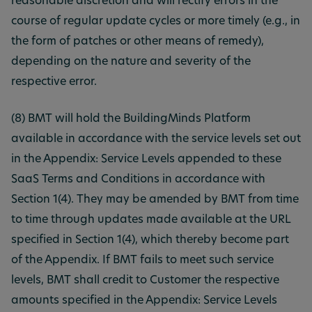
reasonable discretion and will rectify errors in the
course of regular update cycles or more timely (e.g., in
the form of patches or other means of remedy),
depending on the nature and severity of the
respective error.
(8) BMT will hold the BuildingMinds Platform
available in accordance with the service levels set out
in the Appendix: Service Levels appended to these
SaaS Terms and Conditions in accordance with
Section 1(4). They may be amended by BMT from time
to time through updates made available at the URL
specified in Section 1(4), which thereby become part
of the Appendix. If BMT fails to meet such service
levels, BMT shall credit to Customer the respective
amounts specified in the Appendix: Service Levels