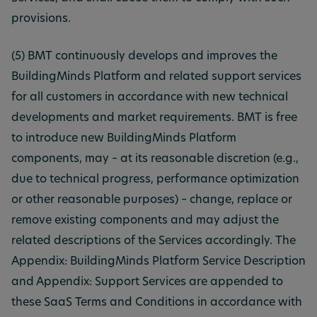
provisions.
(5) BMT continuously develops and improves the
BuildingMinds Platform and related support services
for all customers in accordance with new technical
developments and market requirements. BMT is free
to introduce new BuildingMinds Platform
components, may – at its reasonable discretion (e.g.,
due to technical progress, performance optimization
or other reasonable purposes) – change, replace or
remove existing components and may adjust the
related descriptions of the Services accordingly. The
Appendix: BuildingMinds Platform Service Description
and Appendix: Support Services are appended to
these SaaS Terms and Conditions in accordance with