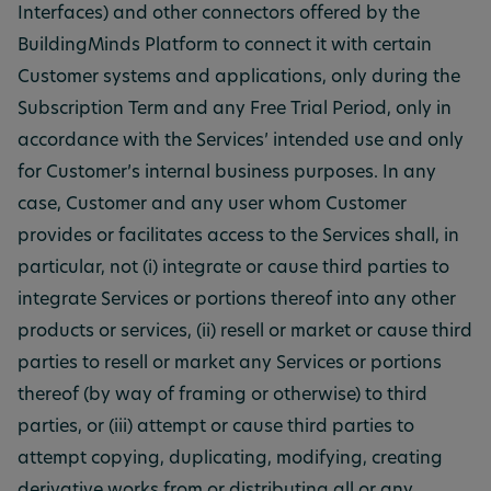
Interfaces) and other connectors offered by the
BuildingMinds Platform to connect it with certain
Customer systems and applications, only during the
Subscription Term and any Free Trial Period, only in
accordance with the Services’ intended use and only
for Customer’s internal business purposes. In any
case, Customer and any user whom Customer
provides or facilitates access to the Services shall, in
particular, not (i) integrate or cause third parties to
integrate Services or portions thereof into any other
products or services, (ii) resell or market or cause third
parties to resell or market any Services or portions
thereof (by way of framing or otherwise) to third
parties, or (iii) attempt or cause third parties to
attempt copying, duplicating, modifying, creating