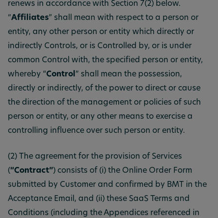
renews in accordance with Section 7(2) below.
“
Affiliates
” shall mean with respect to a person or
entity, any other person or entity which directly or
indirectly Controls, or is Controlled by, or is under
common Control with, the specified person or entity,
whereby “
Control
” shall mean the possession,
directly or indirectly, of the power to direct or cause
the direction of the management or policies of such
person or entity, or any other means to exercise a
controlling influence over such person or entity.
(2) The agreement for the provision of Services
(
“Contract”
) consists of (i) the Online Order Form
submitted by Customer and confirmed by BMT in the
Acceptance Email, and (ii) these SaaS Terms and
Conditions (including the Appendices referenced in