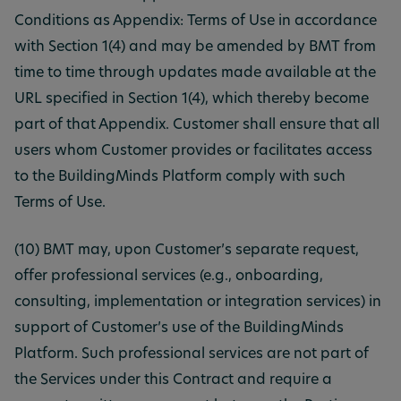
Conditions as Appendix: Terms of Use in accordance
with Section 1(4) and may be amended by BMT from
time to time through updates made available at the
URL specified in Section 1(4), which thereby become
part of that Appendix. Customer shall ensure that all
users whom Customer provides or facilitates access
to the BuildingMinds Platform comply with such
Terms of Use.
(10) BMT may, upon Customer’s separate request,
offer professional services (e.g., onboarding,
consulting, implementation or integration services) in
support of Customer’s use of the BuildingMinds
Platform. Such professional services are not part of
the Services under this Contract and require a