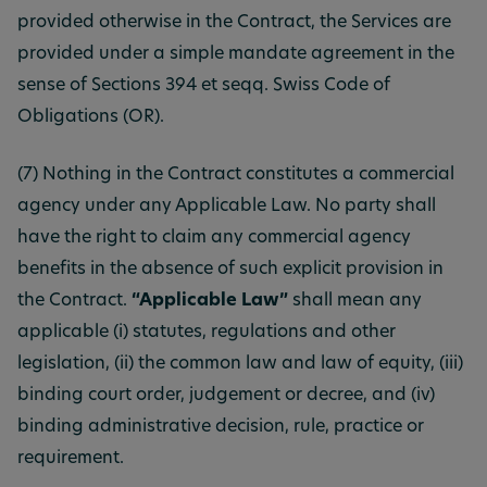
provided otherwise in the Contract, the Services are
provided under a simple mandate agreement in the
sense of Sections 394 et seqq. Swiss Code of
Obligations (OR).
(7) Nothing in the Contract constitutes a commercial
agency under any Applicable Law. No party shall
have the right to claim any commercial agency
benefits in the absence of such explicit provision in
the Contract.
“Applicable Law”
shall mean any
applicable (i) statutes, regulations and other
legislation, (ii) the common law and law of equity, (iii)
binding court order, judgement or decree, and (iv)
binding administrative decision, rule, practice or
requirement.