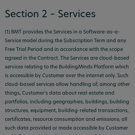
Section 2 – Services
(1) BMT provides the Services in a Software-as-a-
Service model during the Subscription Term and any
Free Trial Period and in accordance with the scope
agreed in the Contract. The Services are cloud-based
services relating to the BuildingMinds Platform which
is accessible by Customer over the internet only. Such
cloud-based services allow handling of, among other
things, Customer’s data about real-estate and
portfolios, including geographies, buildings, building
structures, equipment, building-related transactions,
certificates, resource consumption and emissions; all
such data provided or made accessible by Customer