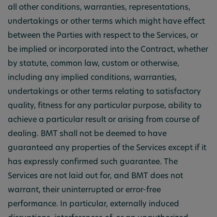
all other conditions, warranties, representations,
undertakings or other terms which might have effect
between the Parties with respect to the Services, or
be implied or incorporated into the Contract, whether
by statute, common law, custom or otherwise,
including any implied conditions, warranties,
undertakings or other terms relating to satisfactory
quality, fitness for any particular purpose, ability to
achieve a particular result or arising from course of
dealing. BMT shall not be deemed to have
guaranteed any properties of the Services except if it
has expressly confirmed such guarantee. The
Services are not laid out for, and BMT does not
warrant, their uninterrupted or error-free
performance. In particular, externally induced