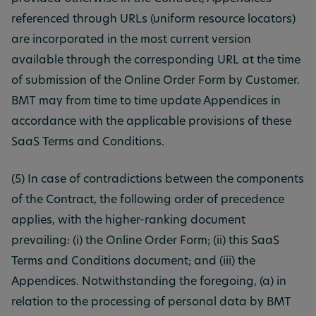
referenced through URLs (uniform resource locators)
are incorporated in the most current version
available through the corresponding URL at the time
of submission of the Online Order Form by Customer.
BMT may from time to time update Appendices in
accordance with the applicable provisions of these
SaaS Terms and Conditions.
(5) In case of contradictions between the components
of the Contract, the following order of precedence
applies, with the higher-ranking document
prevailing: (i) the Online Order Form; (ii) this SaaS
Terms and Conditions document; and (iii) the
Appendices. Notwithstanding the foregoing, (a) in
relation to the processing of personal data by BMT