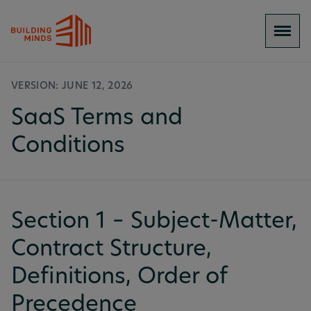
VERSION: JUNE 12, 2026
SaaS Terms and
Conditions
Section 1 – Subject-Matter,
Contract Structure,
Definitions, Order of
Precedence