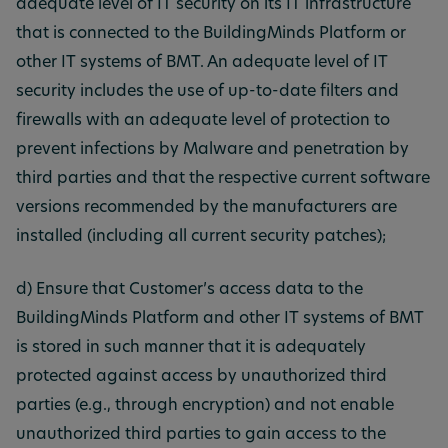
adequate level of IT security on its IT infrastructure
that is connected to the BuildingMinds Platform or
other IT systems of BMT. An adequate level of IT
security includes the use of up-to-date filters and
firewalls with an adequate level of protection to
prevent infections by Malware and penetration by
third parties and that the respective current software
versions recommended by the manufacturers are
installed (including all current security patches);
d) Ensure that Customer’s access data to the
BuildingMinds Platform and other IT systems of BMT
is stored in such manner that it is adequately
protected against access by unauthorized third
parties (e.g., through encryption) and not enable
unauthorized third parties to gain access to the