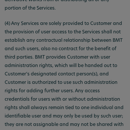
derivative works from or distributing all or any
portion of the Services.
(4) Any Services are solely provided to Customer and
the provision of user access to the Services shall not
establish any contractual relationship between BMT
and such users, also no contract for the benefit of
third parties. BMT provides Customer with user
administration rights, which will be handed out to
Customer’s designated contact person(s), and
Customer is authorized to use such administration
rights for adding further users. Any access
credentials for users with or without administration
rights shall always remain tied to one individual and
identifiable user and may only be used by such user;
they are not assignable and may not be shared with