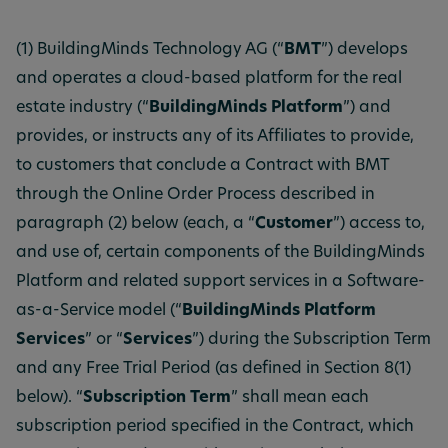
(1) BuildingMinds Technology AG (“
BMT
”) develops
and operates a cloud-based platform for the real
estate industry (“
BuildingMinds Platform
”) and
provides, or instructs any of its Affiliates to provide,
to customers that conclude a Contract with BMT
through the Online Order Process described in
paragraph (2) below (each, a “
Customer
”) access to,
and use of, certain components of the BuildingMinds
Platform and related support services in a Software-
as-a-Service model (“
BuildingMinds Platform
Services
” or “
Services
”) during the Subscription Term
and any Free Trial Period (as defined in Section 8(1)
below). “
Subscription Term
” shall mean each
subscription period specified in the Contract, which