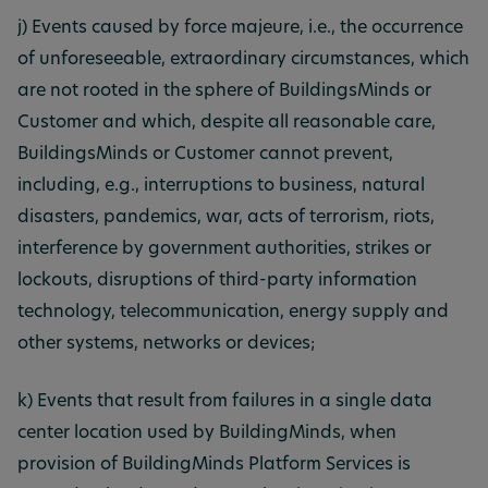
j) Events caused by force majeure, i.e., the occurrence
of unforeseeable, extraordinary circumstances, which
are not rooted in the sphere of BuildingsMinds or
Customer and which, despite all reasonable care,
BuildingsMinds or Customer cannot prevent,
including, e.g., interruptions to business, natural
disasters, pandemics, war, acts of terrorism, riots,
interference by government authorities, strikes or
lockouts, disruptions of third-party information
technology, telecommunication, energy supply and
other systems, networks or devices;
k) Events that result from failures in a single data
center location used by BuildingMinds, when
provision of BuildingMinds Platform Services is