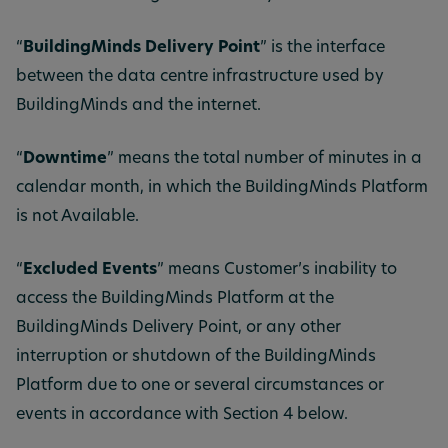
“
BuildingMinds Delivery Point
” is the interface
between the data centre infrastructure used by
BuildingMinds and
the internet.
“
Downtime
” means the total number of minutes in a
calendar month, in which the BuildingMinds Platform
is not Available.
“
Excluded Events
” means Customer’s inability to
access the BuildingMinds Platform at the
BuildingMinds Delivery Point, or any other
interruption or shutdown of the BuildingMinds
Platform due to one or several circumstances or
events in accordance with Section 4 below.