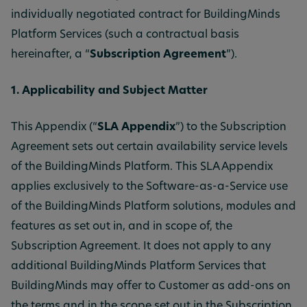
individually negotiated contract for BuildingMinds
Platform Services (such a contractual basis
hereinafter, a “
Subscription Agreement
”).
1. Applicability and Subject Matter
This Appendix (“
SLA Appendix
”) to the Subscription
Agreement sets out certain availability service levels
of the BuildingMinds Platform. This SLA Appendix
applies exclusively to the Software-as-a-Service use
of the BuildingMinds Platform solutions, modules and
features as set out in, and in scope of, the
Subscription Agreement. It does not apply to any
additional BuildingMinds Platform Services that
BuildingMinds may offer to Customer as add-ons on
the terms and in the scope set out in the Subscription