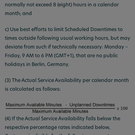
normally not exceed 8 (eight) hours in a calendar
month; and
c) Use best efforts to limit Scheduled Downtimes to
times outside following usual working hours, but may
deviate from such if technically necessary: Monday –
Friday, 9 AM to 6 PM (GMT+1), that are no public
holidays in Berlin, Germany.
(3) The Actual Service Availability per calendar month
is calculated as follows:
(4) If the Actual Service Availability falls below the
respective percentage rates indicated below,