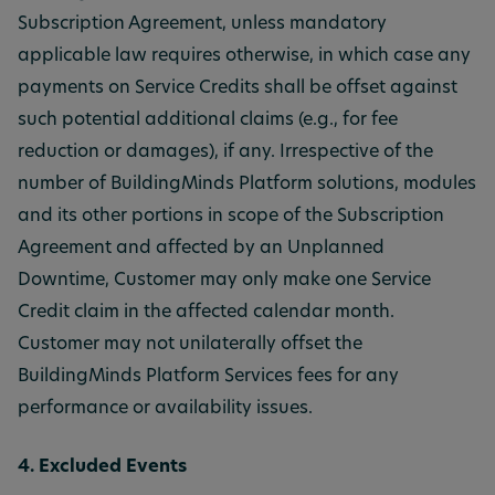
Subscription Agreement, unless mandatory
applicable law requires otherwise, in which case any
payments on Service Credits shall be offset against
such potential additional claims (e.g., for fee
reduction or damages), if any. Irrespective of the
number of BuildingMinds Platform solutions, modules
and its other portions in scope of the Subscription
Agreement and affected by an Unplanned
Downtime, Customer may only make one Service
Credit claim in the affected calendar month.
Customer may not unilaterally offset the
BuildingMinds Platform Services fees for any
performance or availability issues.
4. Excluded Events