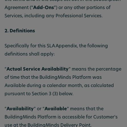
Agreement (“
Add-Ons
”) or any other portions of
Services, including any Professional Services.
2. Definitions
Specifically for this SLA Appendix, the following
definitions shall apply:
“
Actual Service Availability
” means the percentage
of time that the BuildingMinds Platform was
Available during a calendar month, as calculated
pursuant to Section 3 (3) below.
“
Availability
” or “
Available
” means that the
BuildingMinds Platform is accessible for Customer’s
use at the BuildingMinds Delivery Point.