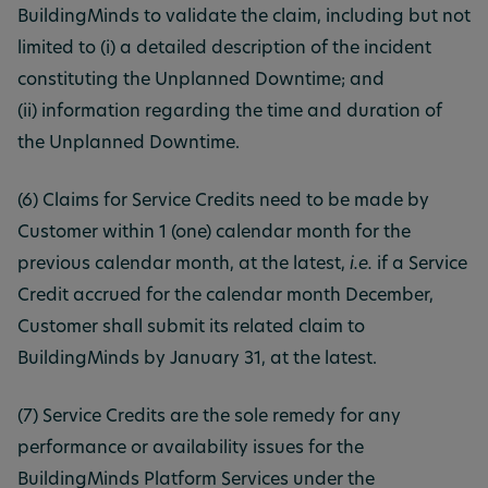
BuildingMinds to validate the claim, including but not
limited to (i) a detailed description of the incident
constituting the Unplanned Downtime; and
(ii) information regarding the time and duration of
the Unplanned Downtime.
(6) Claims for Service Credits need to be made by
Customer within 1 (one) calendar month for the
previous calendar month, at the latest,
i.e.
if a Service
Credit accrued for the calendar month December,
Customer shall submit its related claim to
BuildingMinds by January 31, at the latest.
(7) Service Credits are the sole remedy for any
performance or availability issues for the
BuildingMinds Platform Services under the