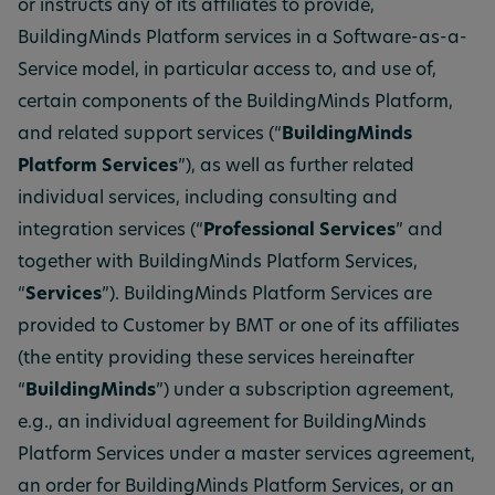
or instructs any of its affiliates to provide,
BuildingMinds Platform services in a Software-as-a-
Service model, in particular access to, and use of,
certain components of the BuildingMinds Platform,
and related support services (“
BuildingMinds
Platform Services
”), as well as further related
individual services, including consulting and
integration services (“
Professional Services
” and
together with BuildingMinds Platform Services,
“
Services
”). BuildingMinds Platform Services are
provided to Customer by BMT or one of its affiliates
(the entity providing these services hereinafter
“
BuildingMinds
”) under a subscription agreement,
e.g., an individual agreement for BuildingMinds
Platform Services under a master services agreement,
an order for BuildingMinds Platform Services, or an