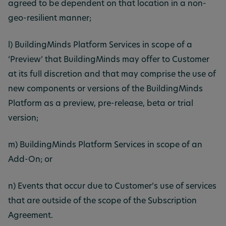
agreed to be dependent on that location in a non-
geo-resilient manner;
l) BuildingMinds Platform Services in scope of a
‘Preview’ that BuildingMinds may offer to Customer
at its full discretion and that may comprise the use of
new components or versions of the BuildingMinds
Platform as a preview, pre-release, beta or trial
version;
m) BuildingMinds Platform Services in scope of an
Add-On; or
n) Events that occur due to Customer’s use of services
that are outside of the scope of the Subscription
Agreement.