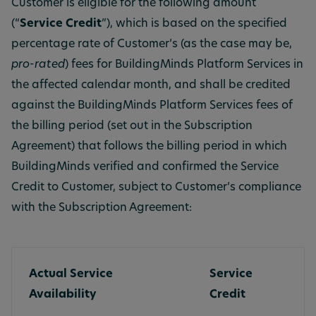
Customer is eligible for the following amount
(“
Service Credit
”), which is based on the specified
percentage rate of Customer’s (as the case may be,
pro-rated
) fees for BuildingMinds Platform Services in
the affected calendar month, and shall be credited
against the BuildingMinds Platform Services fees of
the billing period (set out in the Subscription
Agreement) that follows the billing period in which
BuildingMinds verified and confirmed the Service
Credit to Customer, subject to Customer’s compliance
with the Subscription Agreement:
Actual Service
Service
Availability
Credit