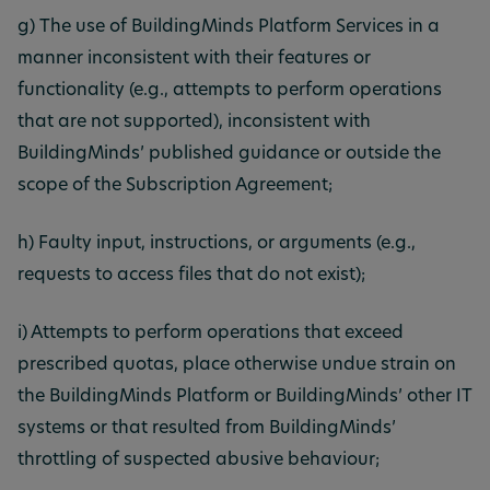
g) The use of BuildingMinds Platform Services in a
manner inconsistent with their features or
functionality (e.g., attempts to perform operations
that are not supported), inconsistent with
BuildingMinds’ published guidance or outside the
scope of the Subscription Agreement;
h) Faulty input, instructions, or arguments (e.g.,
requests to access files that do not exist);
i) Attempts to perform operations that exceed
prescribed quotas, place otherwise undue strain on
the BuildingMinds Platform or BuildingMinds’ other IT
systems or that resulted from BuildingMinds’
throttling of suspected abusive behaviour;