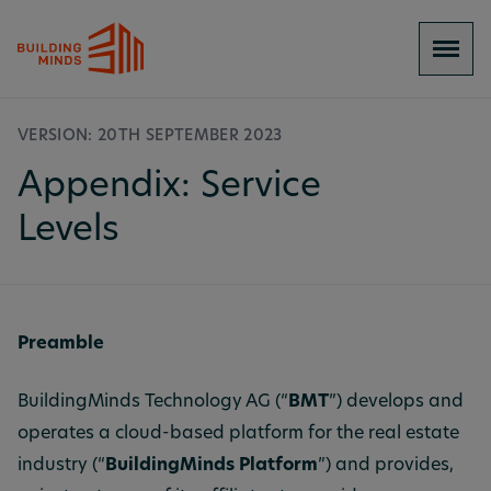
VERSION: 20TH SEPTEMBER 2023
Appendix: Service
Levels
Preamble
BuildingMinds Technology AG (“
BMT
”) develops and
operates a cloud-based platform for the real estate
industry (“
BuildingMinds Platform
”) and provides,