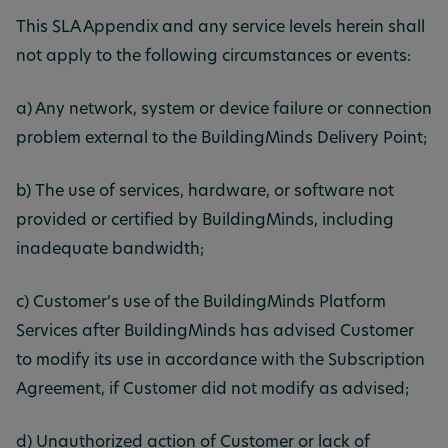
This SLA Appendix and any service levels herein shall
not apply to the following circumstances or events:
a) Any network, system or device failure or connection
problem external to the BuildingMinds Delivery Point;
b) The use of services, hardware, or software not
provided or certified by BuildingMinds, including
inadequate bandwidth;
c) Customer’s use of the BuildingMinds Platform
Services after BuildingMinds has advised Customer
to modify its use in accordance with the Subscription
Agreement, if Customer did not modify as advised;
d) Unauthorized action of Customer or lack of