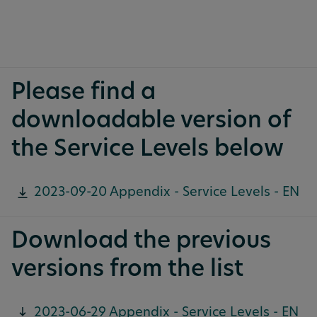
Please find a
downloadable version of
the Service Levels below
2023-09-20 Appendix - Service Levels - EN
Download the previous
versions from the list
2023-06-29 Appendix - Service Levels - EN