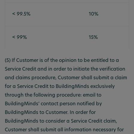
< 99.5%
10%
< 99%
15%
(5) If Customer is of the opinion to be entitled to a
Service Credit and in order to initiate the verification
and claims procedure, Customer shall submit a claim
for a Service Credit to BuildingMinds exclusively
through the following procedure: email to
BuildingMinds’ contact person notified by
BuildingMinds to Customer. In order for
BuildingMinds to consider a Service Credit claim,
Customer shall submit all information necessary for