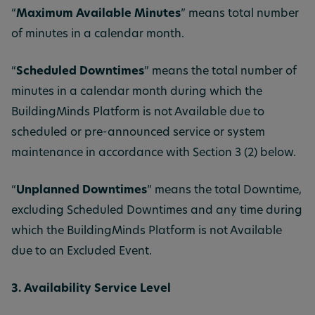
“
Maximum Available Minutes
” means total number
of minutes in a calendar month.
“
Scheduled Downtimes
” means the total number of
minutes in a calendar month during which the
BuildingMinds Platform is not Available due to
scheduled or pre-announced service or system
maintenance in accordance with Section 3 (2) below.
“
Unplanned Downtimes
” means the total Downtime,
excluding Scheduled Downtimes and any time during
which the BuildingMinds Platform is not Available
due to an Excluded Event.
3. Availability Service Level