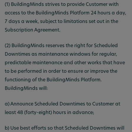
(1) BuildingMinds strives to provide Customer with
access to the BuildingMinds Platform 24 hours a day,
7 days a week, subject to limitations set out in the
Subscription Agreement.
(2) BuildingMinds reserves the right for Scheduled
Downtimes as maintenance windows for regular,
predictable maintenance and other works that have
to be performed in order to ensure or improve the
functioning of the BuildingMinds Platform.
BuildingMinds will:
a) Announce Scheduled Downtimes to Customer at
least 48 (forty-eight) hours in advance;
b) Use best efforts so that Scheduled Downtimes will