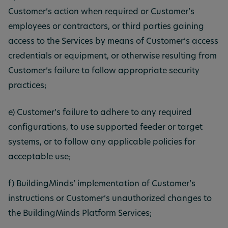
Customer’s action when required or Customer’s
employees or contractors, or third parties gaining
access to the Services by means of Customer’s access
credentials or equipment, or otherwise resulting from
Customer’s failure to follow appropriate security
practices;
e) Customer’s failure to adhere to any required
configurations, to use supported feeder or target
systems, or to follow any applicable policies for
acceptable use;
f) BuildingMinds’ implementation of Customer’s
instructions or Customer’s unauthorized changes to
the BuildingMinds Platform Services;