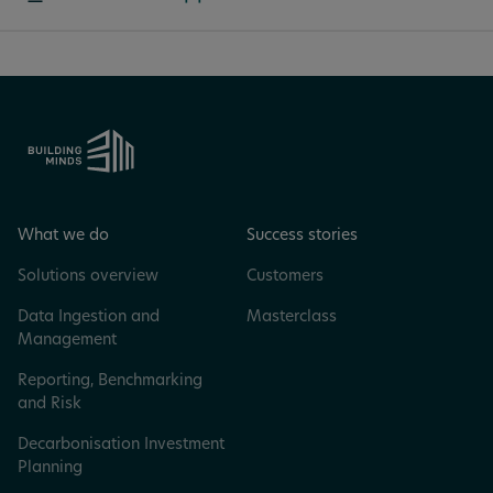
What we do
Success stories
Solutions overview
Customers
Data Ingestion and
Masterclass
Management
Reporting, Benchmarking
and Risk
Decarbonisation Investment
Planning