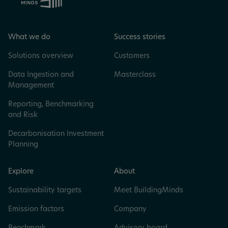
What we do
Success stories
Solutions overview
Customers
Data Ingestion and
Masterclass
Management
Reporting, Benchmarking
and Risk
Decarbonisation Investment
Planning
Explore
About
Sustainability targets
Meet BuildingMinds
Emission factors
Company