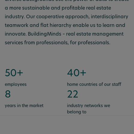
a more sustainable and profitable real estate
industry. Our cooperative approach, interdisciplinary
teamwork and flat hierarchy enable us to learn and
innovate. BuildingMinds – real estate management
services from professionals, for professionals.
50+
40+
employees
home countries of our staff
8
22
years in the market
industry networks we
belong to