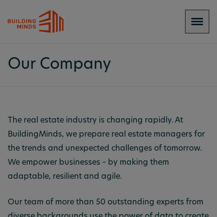
Our Company
The real estate industry is changing rapidly. At
BuildingMinds, we prepare real estate managers for
the trends and unexpected challenges of tomorrow.
We empower businesses – by making them
adaptable, resilient and agile.
Our team of more than 50 outstanding experts from
diverse backgrounds use the power of data to create