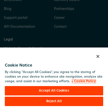
Benchmark
Advisory board
Blog
Partnerships
Support portal
Career
API Documentation
Contact
Legal
Website Terms & Conditions
Privacy & Cookie Policy
Cookie Notice
Digital Services Act
By clicking “Accept All Cookies”, you agree to the storing of
Trust Center
cookies on your device to enhance site navigation, analyze site
usage, and assist in our marketing efforts.
› Cookie Policy
Imprint
Accept All Cookies
Reject All
© BuildingMinds. All rights reserved.